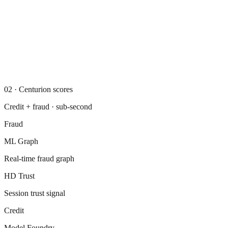
02
·
Centurion scores
Credit + fraud · sub-second
Fraud
ML Graph
Real-time fraud graph
HD Trust
Session trust signal
Credit
Model Foundry