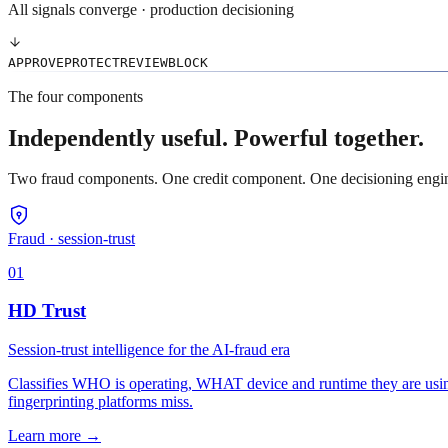
All signals converge · production decisioning
APPROVE
PROTECT
REVIEW
BLOCK
The four components
Independently useful. Powerful together.
Two fraud components. One credit component. One decisioning engine t
Fraud · session-trust
01
HD Trust
Session-trust intelligence for the AI-fraud era
Classifies WHO is operating, WHAT device and runtime they are using
fingerprinting platforms miss.
Learn more
→