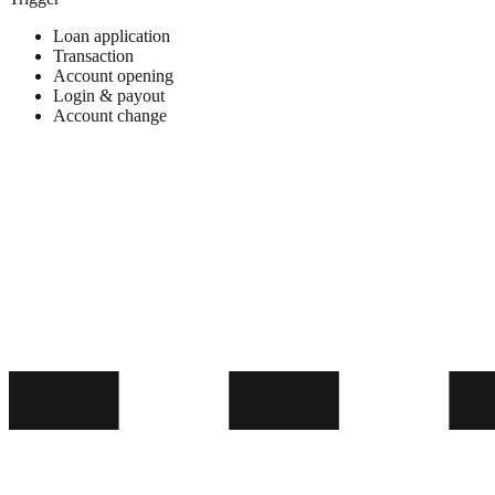
Loan application
Transaction
Account opening
Login & payout
Account change