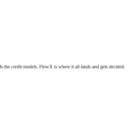
 the credit models. FlowX is where it all lands and gets decided.