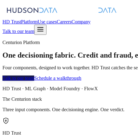
HD Trust
Platform
Use cases
Careers
Company
Talk to our team
Centurion Platform
One decisioning fabric.
Credit
and
fraud
, 
Four components, designed to work together. HD Trust catches the ses
Talk to our team
Schedule a walkthrough
HD Trust · ML Graph · Model Foundry · FlowX
The Centurion stack
Three input components. One decisioning engine. One verdict.
HD Trust