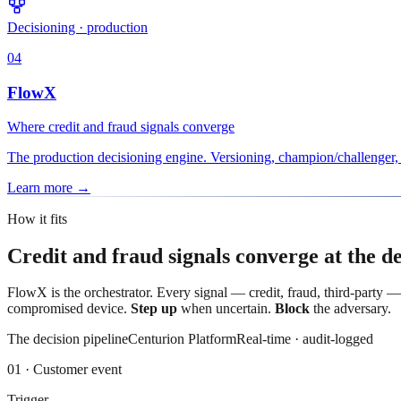
Decisioning · production
04
FlowX
Where credit and fraud signals converge
The production decisioning engine. Versioning, champion/challenger, i
Learn more
→
How it fits
Credit and fraud signals converge at the de
FlowX is the orchestrator. Every signal — credit, fraud, third-party —
compromised device.
Step up
when uncertain.
Block
the adversary.
The decision pipeline
Centurion Platform
Real-time · audit-logged
01
·
Customer event
Trigger