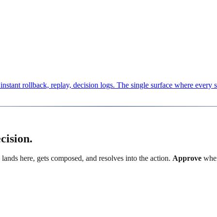
nstant rollback, replay, decision logs. The single surface where every 
cision.
 lands here, gets composed, and resolves into the action.
Approve
when