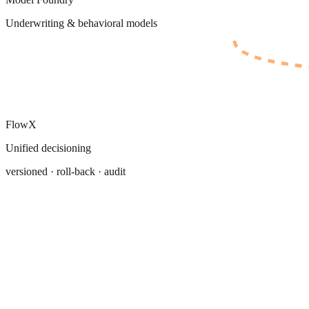
Underwriting & behavioral models
FlowX
Unified decisioning
versioned · roll-back · audit