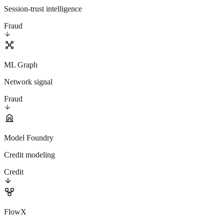
Session-trust intelligence
Fraud
ML Graph
Network signal
Fraud
Model Foundry
Credit modeling
Credit
FlowX