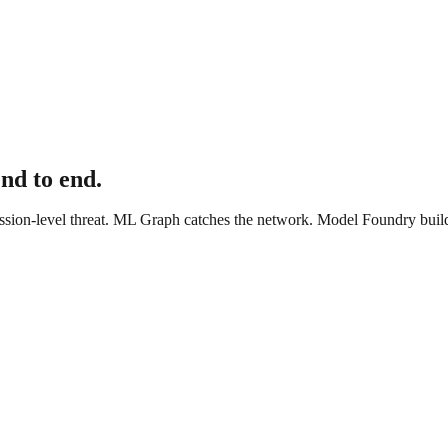
end to end.
sion-level threat. ML Graph catches the network. Model Foundry builds