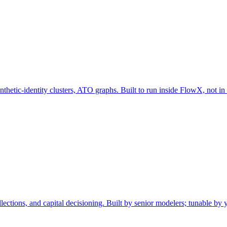
nthetic-identity clusters, ATO graphs. Built to run inside FlowX, not in
llections, and capital decisioning. Built by senior modelers; tunable by 