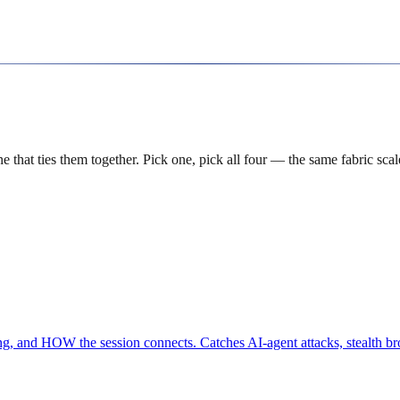
hat ties them together. Pick one, pick all four — the same fabric scal
, and HOW the session connects. Catches AI-agent attacks, stealth br