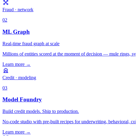
Fraud · network
02
ML Graph
Real-time fraud graph at scale
Millions of entities scored at the moment of decision — mule rings, sy
Learn more
→
Credit · modeling
03
Model Foundry
Build credit models. Ship to production.
No-code studio with pre-built recipes for underwriting, behavioral, co
Learn more
→