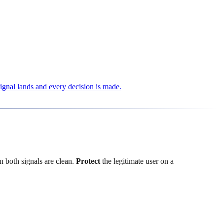
signal lands and every decision is made.
 both signals are clean.
Protect
the legitimate user on a