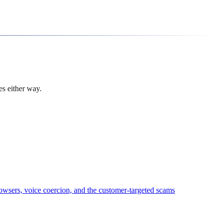
es either way.
owsers, voice coercion, and the customer-targeted scams